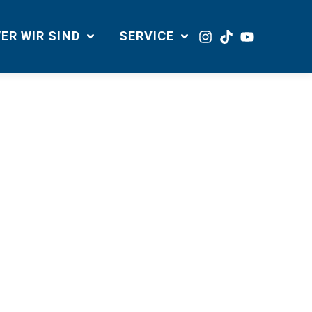
ER WIR SIND
SERVICE
site navigation (in most themes). Most
r by night, and this
dog named Jack, and I