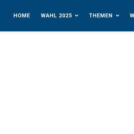
HOME
WAHL 2025
THEMEN
W
Sample Page
m a blog post because it will stay in one place and will show up in your 
uces them to potential site visitors. It might say something like this:
bike messenger by day, aspiring acto
I live in Los Angeles, have a great 
. (And gettin‘ caught in the rain.)